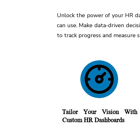
Unlock the power of your HR dat
can use. Make data-driven decis
to track progress and measure 
Tailor Your Vision With
Custom HR Dashboards