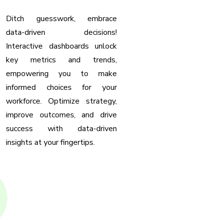
Ditch guesswork, embrace
data-driven decisions!
Interactive dashboards unlock
key metrics and trends,
empowering you to make
informed choices for your
workforce. Optimize strategy,
improve outcomes, and drive
success with data-driven
insights at your fingertips.