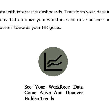
a with interactive dashboards. Transform your data int
ions that optimize your workforce and drive business
success towards your HR goals.
See Your Workforce Data
Come Alive And Uncover
Hidden Trends