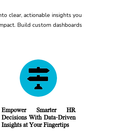
o clear, actionable insights you
 impact. Build custom dashboards
Empower Smarter HR
Decisions With Data-Driven
Insights at Your Fingertips