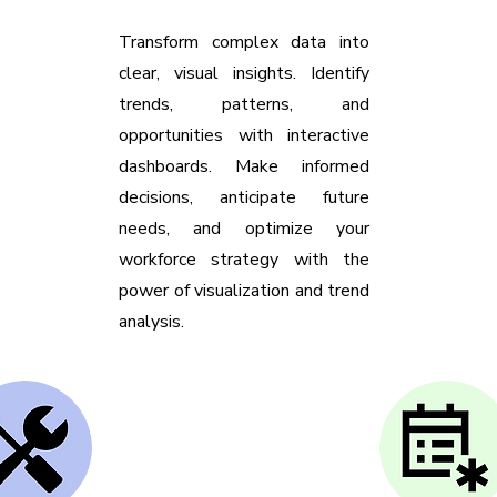
Transform complex data into
clear, visual insights. Identify
trends, patterns, and
opportunities with interactive
dashboards. Make informed
decisions, anticipate future
needs, and optimize your
workforce strategy with the
power of visualization and trend
analysis.