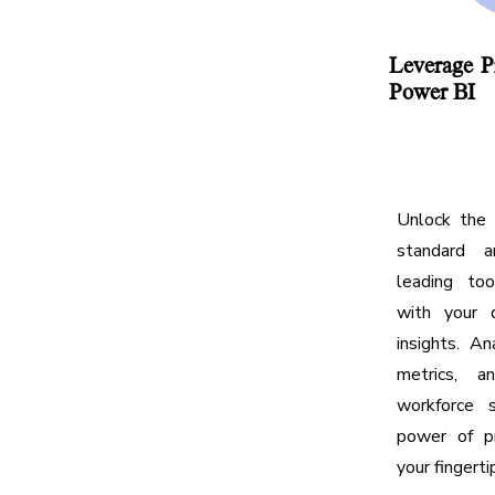
Leverage P
Power BI
Unlock the 
standard an
leading to
with your 
insights. An
metrics, a
workforce 
power of pr
your fingerti