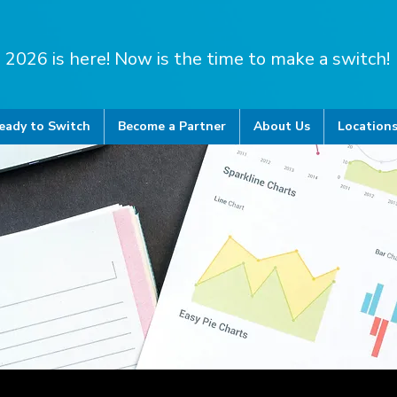
2026 is here! Now is the time to make a switch!
eady to Switch
Become a Partner
About Us
Location