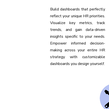
Build dashboards that perfectly
reflect your unique HR priorities.
Visualize key metrics, track
trends, and gain data-driven
insights specific to your needs.
Empower informed decision-
making across your entire HR
strategy with customizable
dashboards you design yourself.