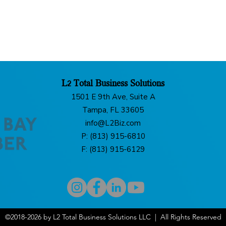
L2 Total Business Solutions
1501 E 9th Ave, Suite A
Tampa, FL 33605
info@L2Biz.com
P: (813) 915-6810
F: (813) 915-6129
©2018-2026 by L2 Total Business Solutions LLC | All Rights Reserved