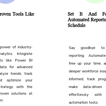
roven Tools Like
Set It And For
Automated Report
Schedule
power of industry-
Say goodbye to
alytics. Integrate
reporting. Automate
ols like Power BI
free up your time, a
data for advanced
deeper workforce insi
alyze trends, track
informed, track prog
nd optimize your
strategy with the
make data-driven d
oven solutions at
effortlessly with 
ps.
automation tools.