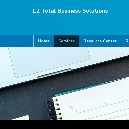
L2 Total Business Solutions
Home
Services
Resource Center
R