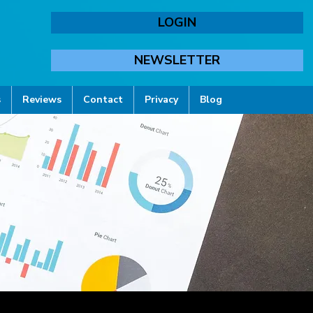
LOGIN
NEWSLETTER
s
Reviews
Contact
Privacy
Blog