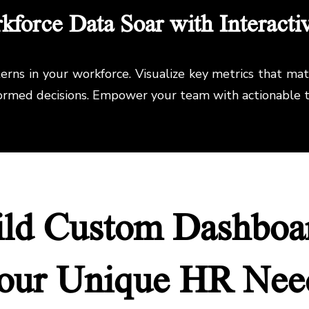
force Data Soar with Interacti
rns in your workforce. Visualize key metrics that ma
formed decisions. Empower your team with actionable t
ild Custom Dashboar
our Unique HR Nee