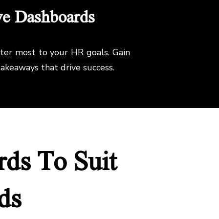
ve Dashboards
tter most to your HR goals. Gain
akeaways that drive success.
ds To Suit
ds