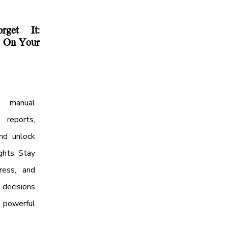
get It:
s On Your
 manual
 reports,
nd unlock
ghts. Stay
ress, and
ecisions
powerful