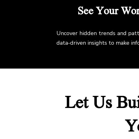
See Your Work
Uncover hidden trends and patte
data-driven insights to make in
Let Us Bu
Y