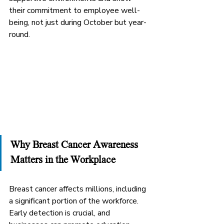
their commitment to employee well-
being, not just during October but year-
round.
Why Breast Cancer Awareness 
Matters in the Workplace
Breast cancer affects millions, including 
a significant portion of the workforce. 
Early detection is crucial, and 