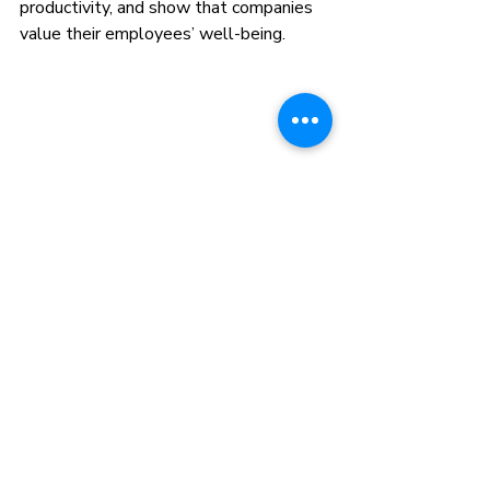
productivity, and show that companies 
value their employees’ well-being.