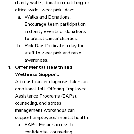
charity walks, donation matching, or 
office-wide “wear pink” days.
Walks and Donations: 
Encourage team participation 
in charity events or donations 
to breast cancer charities.
Pink Day: Dedicate a day for 
staff to wear pink and raise 
awareness.
Offer Mental Health and 
Wellness Support: 
A breast cancer diagnosis takes an 
emotional toll. Offering Employee 
Assistance Programs (EAPs), 
counseling, and stress 
management workshops can 
support employees’ mental health.
EAPs: Ensure access to 
confidential counseling 