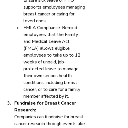
Ensure sick leave or PTO 
supports employees managing 
breast cancer or caring for 
loved ones.
FMLA Compliance: Remind 
employees that the Family 
and Medical Leave Act 
(FMLA) allows eligible 
employees to take up to 12 
weeks of unpaid, job-
protected leave to manage 
their own serious health 
conditions, including breast 
cancer, or to care for a family 
member affected by it.
Fundraise for Breast Cancer 
Research:
Companies can fundraise for breast 
cancer research through events like 