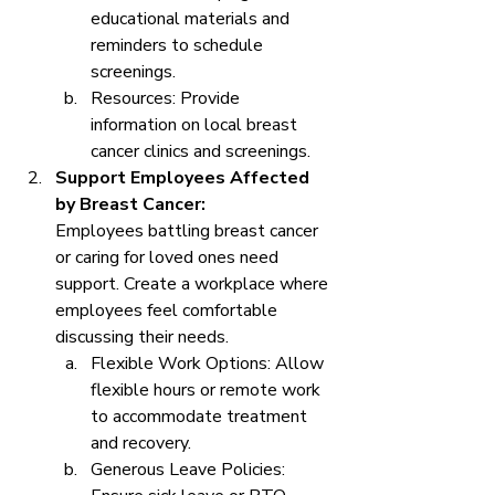
educational materials and 
reminders to schedule 
screenings.
Resources: Provide 
information on local breast 
cancer clinics and screenings.
Support Employees Affected 
by Breast Cancer:
Employees battling breast cancer 
or caring for loved ones need 
support. Create a workplace where 
employees feel comfortable 
discussing their needs.
Flexible Work Options: Allow 
flexible hours or remote work 
to accommodate treatment 
and recovery.
Generous Leave Policies: 