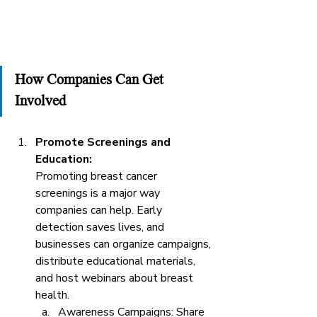
How Companies Can Get 
Involved
Promote Screenings and 
Education: 
Promoting breast cancer 
screenings is a major way 
companies can help. Early 
detection saves lives, and 
businesses can organize campaigns, 
distribute educational materials, 
and host webinars about breast 
health.
Awareness Campaigns: Share 