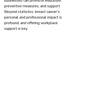
businesses can promote education, 
preventive measures, and support. 
Beyond statistics, breast cancer’s 
personal and professional impact is 
profound, and offering workplace 
support is key.