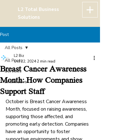
L2 Total Business
Solutions
Post
All Posts
L2 Biz
All Posts
Oct 22, 2024
2 min read
Breast Cancer Awareness
Services
Month: How Companies
Informative
Support Staff
October is Breast Cancer Awareness 
Month, focused on raising awareness, 
supporting those affected, and 
promoting early detection. Companies 
have an opportunity to foster 
supportive environments and show 