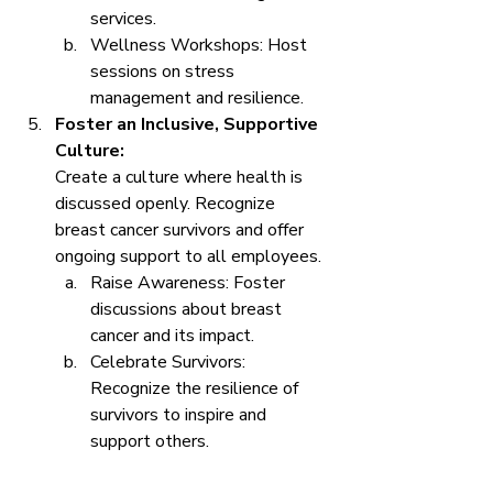
services.
Wellness Workshops: Host 
sessions on stress 
management and resilience.
Foster an Inclusive, Supportive 
Culture:
Create a culture where health is 
discussed openly. Recognize 
breast cancer survivors and offer 
ongoing support to all employees.
Raise Awareness: Foster 
discussions about breast 
cancer and its impact.
Celebrate Survivors: 
Recognize the resilience of 
survivors to inspire and 
support others.