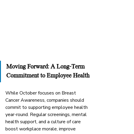
Moving Forward: A Long-Term 
Commitment to Employee Health
While October focuses on Breast 
Cancer Awareness, companies should 
commit to supporting employee health 
year-round. Regular screenings, mental 
health support, and a culture of care 
boost workplace morale, improve 